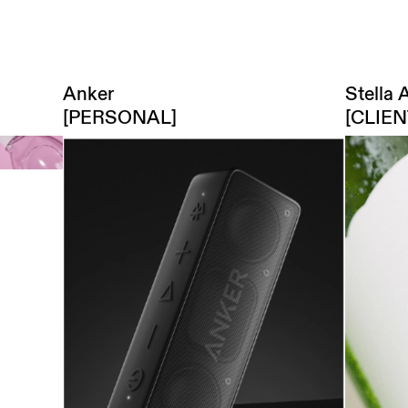
3D,
Motion,
Art direction
menu
Stella 
Anker
[CLIE
[PERSONAL]